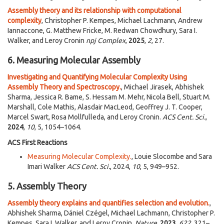
Assembly theory and its relationship with computational
complexity
, Christopher P. Kempes, Michael Lachmann, Andrew
Iannaccone, G. Matthew Fricke, M. Redwan Chowdhury, Sara I.
Walker, and Leroy Cronin
npj Complex
,
2025
,
2
, 27.
6. Measuring Molecular Assembly
Investigating and Quantifying Molecular Complexity Using
Assembly Theory and Spectroscopy.
, Michael Jirasek, Abhishek
Sharma, Jessica R. Bame, S. Hessam M. Mehr, Nicola Bell, Stuart M.
Marshall, Cole Mathis, Alasdair MacLeod, Geoffrey J. T. Cooper,
Marcel Swart, Rosa Mollfulleda, and Leroy Cronin.
ACS Cent. Sci.
,
2024
,
10
, 5, 1054–1064.
ACS First Reactions
Measuring Molecular Complexity.
, Louie Slocombe and Sara
Imari Walker​
ACS Cent. Sci.
, 2024,
10
, 5, 949–952.
5. Assembly Theory
Assembly theory explains and quantifies selection and evolution.
,
Abhishek Sharma, Dániel Czégel, Michael Lachmann, Christopher P.
Kempes, Sara I. Walker, and Leroy Cronin.
Nature
,
2023
,
622
, 321–