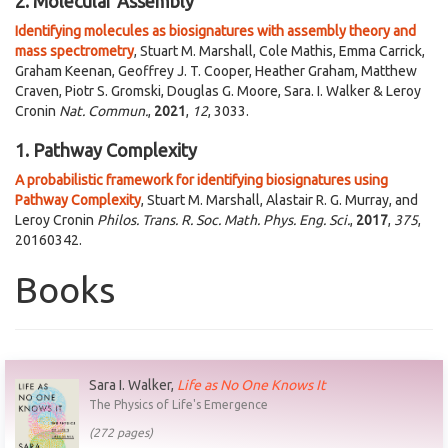
2. Molecular Assembly
Identifying molecules as biosignatures with assembly theory and
mass spectrometry
, Stuart M. Marshall, Cole Mathis, Emma Carrick,
Graham Keenan, Geoffrey J. T. Cooper, Heather Graham, Matthew
Craven, Piotr S. Gromski, Douglas G. Moore, Sara. I. Walker & Leroy
Cronin
Nat. Commun.
,
2021
,
12
, 3033.
1. Pathway Complexity
A probabilistic framework for identifying biosignatures using
Pathway Complexity
, Stuart M. Marshall, Alastair R. G. Murray, and
Leroy Cronin
Philos. Trans. R. Soc. Math. Phys. Eng. Sci.
,
2017
,
375
,
20160342.
Books
Sara I. Walker,
Life as No One Knows It
The Physics of Life's Emergence
(272 pages)