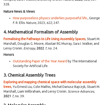
328.
Nature News & Views
How purposeless physics underlies purposeful life.
, George
F. R. Ellis
Nature
, 2023,
622
, 247.
4. Mathematical Formalism of Assembly
Formalising the Pathways to Life Using Assembly Spaces
, Stuart M.
Marshall, Douglas G. Moore, Alastair RG Murray, Sara I. Walker, and
Leroy Cronin.
Entropy
,
2022
7
, no. 24.
Honors
Outstanding Paper of the Year Award
by The International
Society for Artificial Life.
3. Chemical Assembly Trees
Exploring and mapping chemical space with molecular assembly
trees
, Yu Ernest Liu, Cole Mathis, Michał Dariusz Bajczyk, Stuart M.
Marshall, Liam Wilbraham, and Leroy Cronin.
Science Advances
,
2021
7
, no. 39.