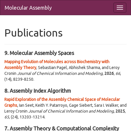
Molecular Assembly
Publications
9. Molecular Assembly Spaces
Mapping Evolution of Molecules across Biochemistry with
Assembly Theory
, Sebastian Pagel, Abhishek Sharma, and Leroy
Cronin
Journal of Chemical Information and Modeling
,
2026
,
66
,
(14), 8239-8250.
8. Assembly Index Algorithm
Rapid Exploration of the Assembly Chemical Space of Molecular
Graphs
, Ian Seet, Keith Y. Patarroyo, Gage Siebert, Sara I. Walker, and
Leroy Cronin
Journal of Chemical Information and Modeling
,
2025
,
65
, (24), 13203-13214.
7. Assembly Theory & Computational Complexity